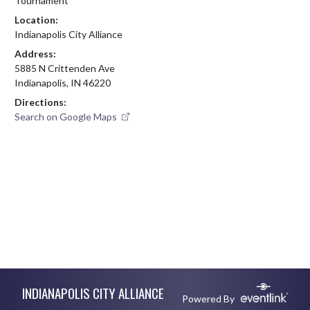
Tournament
Location:
Indianapolis City Alliance
Address:
5885 N Crittenden Ave
Indianapolis, IN 46220
Directions:
Search on Google Maps
Skip Footer
INDIANAPOLIS CITY ALLIANCE
Powered By