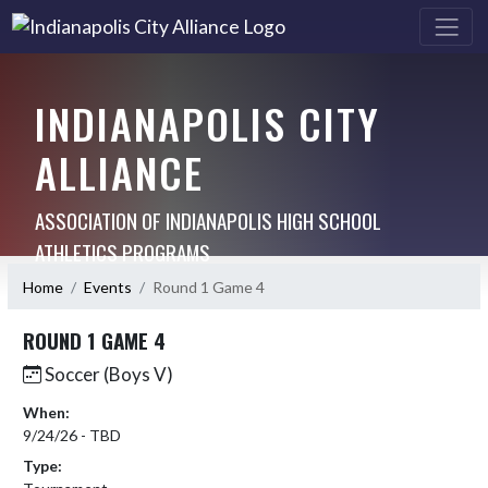
INDIANAPOLIS CITY
ALLIANCE
ASSOCIATION OF INDIANAPOLIS HIGH SCHOOL
ATHLETICS PROGRAMS
Home
Events
Round 1 Game 4
ROUND 1 GAME 4
Soccer (Boys V)
When:
9/24/26 - TBD
Type: