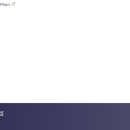
e Maps
CE