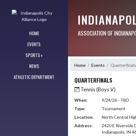
Skip Navigation Menu
INDIANAPOL
ASSOCIATION OF INDIANAP
HOME
EVENTS
SPORTS
Home
Events
Quarterfinals
NEWS
ATHLETIC DEPARTMENT
QUARTERFINALS
Tennis (Boys V)
When:
9/24/26 - TBD
Type:
Tournament
Location:
North Central Hig
Address:
2420 E Riverside 
Indianapolis, IN 