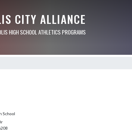
IS CITY ALLIANCE
OLIS HIGH SCHOOL ATHLETICS PROGRAMS
h School
Dr
46208