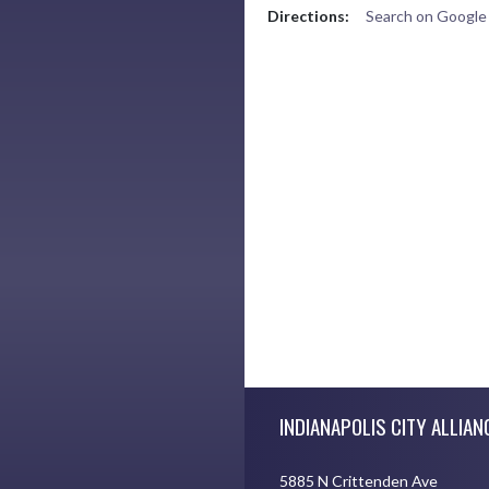
Directions:
Search on Googl
Skip Footer
INDIANAPOLIS CITY ALLIAN
5885 N Crittenden Ave