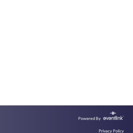
Powered By
Privacy Policy