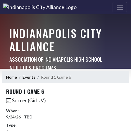
INDIANAPOLIS CITY
ALLIANCE
ASSOCIATION OF INDIANAPOLIS HIGH SCHOOL
ATHLETICS PROGRAMS
Home
Events
Round 1 Game 6
ROUND 1 GAME 6
Soccer (Girls V)
When:
9/24/26 - TBD
Type: