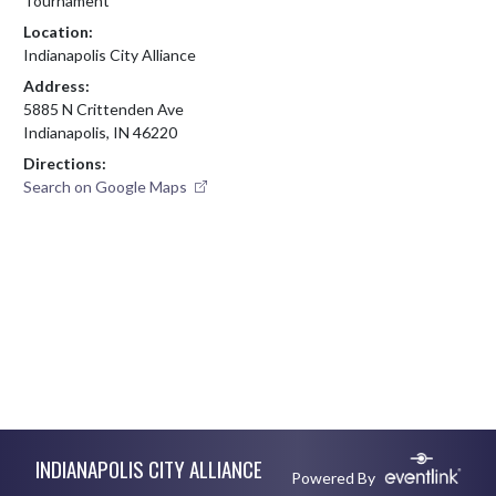
Tournament
Location:
Indianapolis City Alliance
Address:
5885 N Crittenden Ave
Indianapolis, IN 46220
Directions:
Search on Google Maps
Skip Footer
INDIANAPOLIS CITY ALLIANCE
Powered By