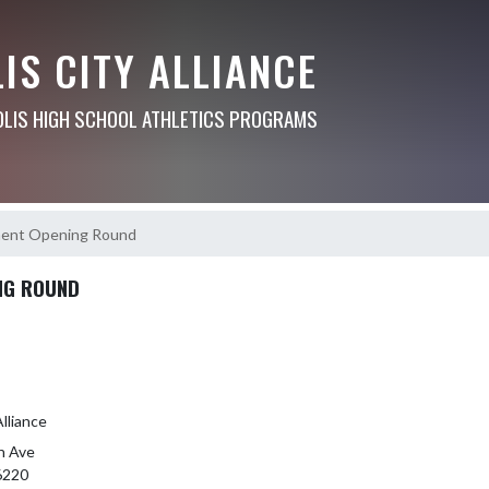
IS CITY ALLIANCE
OLIS HIGH SCHOOL ATHLETICS PROGRAMS
ment Opening Round
NG ROUND
Alliance
n Ave
46220