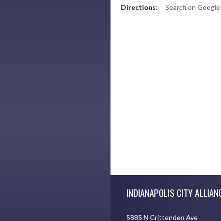
Directions:
Search on Googl
Skip Footer
INDIANAPOLIS CITY ALLIAN
5885 N Crittenden Ave