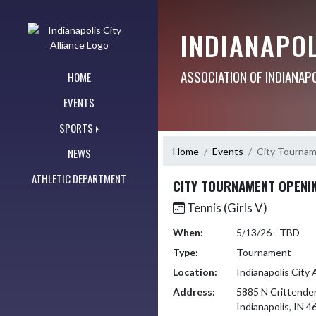
Skip Navigation Menu
INDIANAPOL
ASSOCIATION OF INDIANAP
HOME
EVENTS
SPORTS
Home
Events
City Tourna
NEWS
ATHLETIC DEPARTMENT
CITY TOURNAMENT OPENI
Tennis (Girls V)
When:
5/13/26 - TBD
Type:
Tournament
Location:
Indianapolis City 
Address:
5885 N Crittende
Indianapolis, IN 