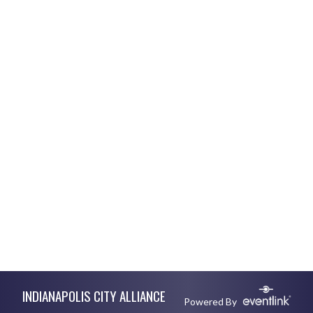
Skip Footer
INDIANAPOLIS CITY ALLIANCE
Powered By