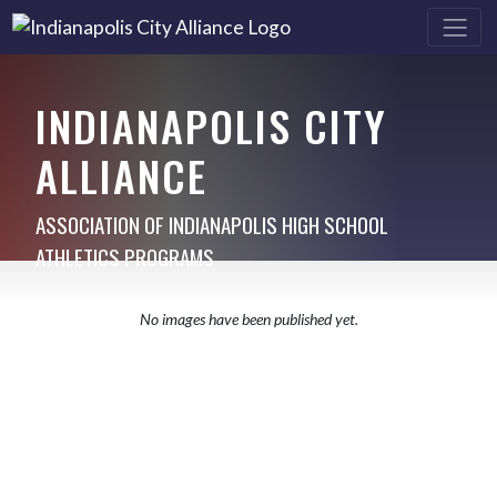
INDIANAPOLIS CITY
ALLIANCE
ASSOCIATION OF INDIANAPOLIS HIGH SCHOOL
ATHLETICS PROGRAMS
No images have been published yet.